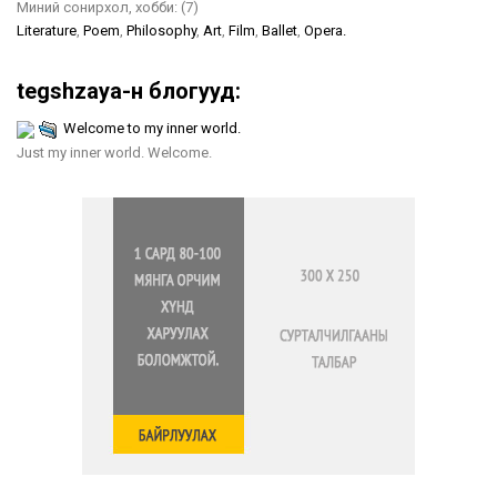
Миний сонирхол, хобби:
(7)
Literature
,
Poem
,
Philosophy
,
Art
,
Film
,
Ballet
,
Opera.
tegshzaya-н блогууд:
Welcome to my inner world.
Just my inner world. Welcome.