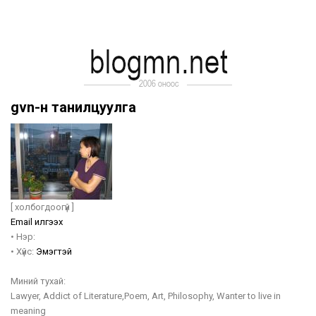
gvn-н танилцуулга
[ холбогдоогүй ]
Email илгээх
•
Нэр:
•
Хүйс:
Эмэгтэй
Миний тухай:
Lawyer, Addict of Literature,Poem, Art, Philosophy, Wanter to live in
meaning