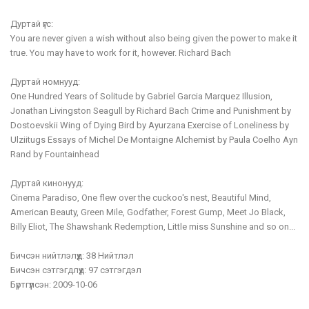
Дуртай үгс:
You are never given a wish without also being given the power to make it
true. You may have to work for it, however. Richard Bach
Дуртай номнууд:
One Hundred Years of Solitude by Gabriel Garcia Marquez Illusion,
Jonathan Livingston Seagull by Richard Bach Crime and Punishment by
Dostoevskii Wing of Dying Bird by Ayurzana Exercise of Loneliness by
Ulziitugs Essays of Michel De Montaigne Alchemist by Paula Coelho Ayn
Rand by Fountainhead
Дуртай кинонууд:
Cinema Paradiso, One flew over the cuckoo's nest, Beautiful Mind,
American Beauty, Green Mile, Godfather, Forest Gump, Meet Jo Black,
Billy Eliot, The Shawshank Redemption, Little miss Sunshine and so on...
Бичсэн нийтлэлүүд:
38 Нийтлэл
Бичсэн сэтгэгдлүүд:
97 сэтгэгдэл
Бүртгүүлсэн:
2009-10-06